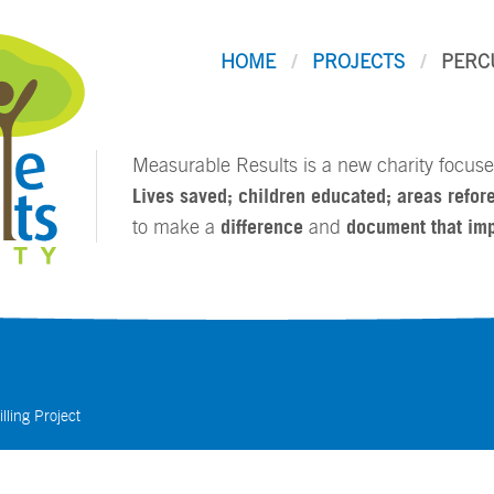
HOME
PROJECTS
PERC
Measurable Results is a new charity focused
Lives saved; children educated; areas refore
to make a
difference
and
document that im
lling Project