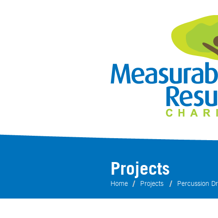
Projects
Home
Projects
Percussion Dri