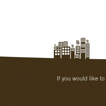
If you would like t