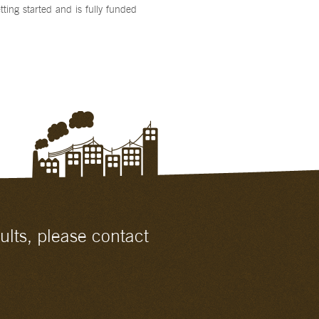
etting started and is fully funded
ults, please contact