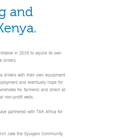
ng and
 Kenya.
itiative in 2016 to aquire its own
 drillers.
me drillers with their own equipment
mployment and eventually hope for
 boreholes for farmers) and direct all
l non-profit wells.
have partnered with TAK Africa for
March (see the Syusyani Community