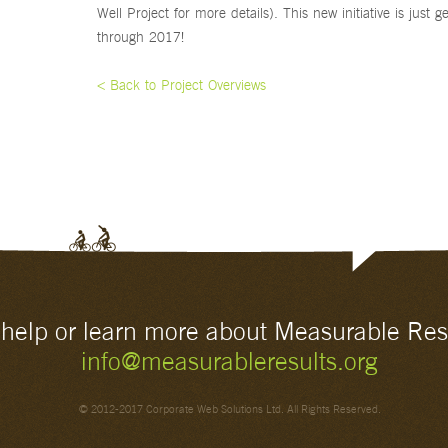
Well Project for more details). This new initiative is just g
through 2017!
< Back to Project Overviews
o help or learn more about Measurable Res
info@measurableresults.org
© 2012-2017 Corporate Web Solutions Ltd. All Rights Reserved.