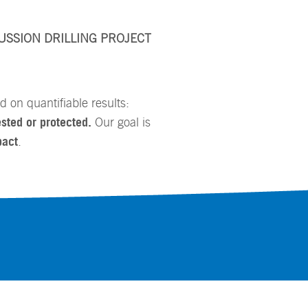
USSION DRILLING PROJECT
 on quantifiable results:
sted or protected.
Our goal is
pact
.