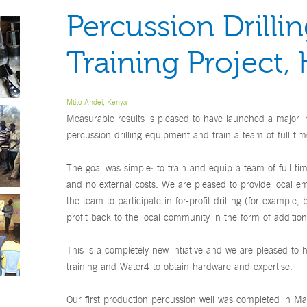
Percussion Drilli
Training Project,
Mtito Andei, Kenya
Measurable results is pleased to have launched a major in
percussion drilling equipment and train a team of full time
The goal was simple: to train and equip a team of full ti
and no external costs. We are pleased to provide local e
the team to participate in for-profit drilling (for example,
profit back to the local community in the form of additiona
This is a completely new intiative and we are pleased to 
training and Water4 to obtain hardware and expertise.
Our first production percussion well was completed in 