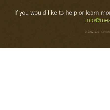
If you would like to help or learn m
info@mea
© 2012-2014 Corporat