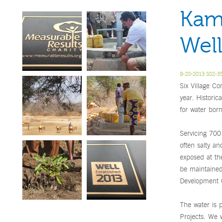
Kam
Well
8-20-2013 S02-35
Six Village Co
year. Historic
for water bor
Servicing 700 
often salty an
exposed at th
be maintained
Development G
The water is 
Projects. We 