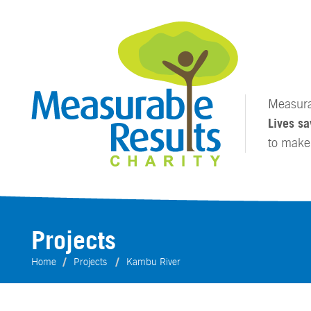
Measurab
Lives sa
to mak
Projects
Home
Projects
Kambu River