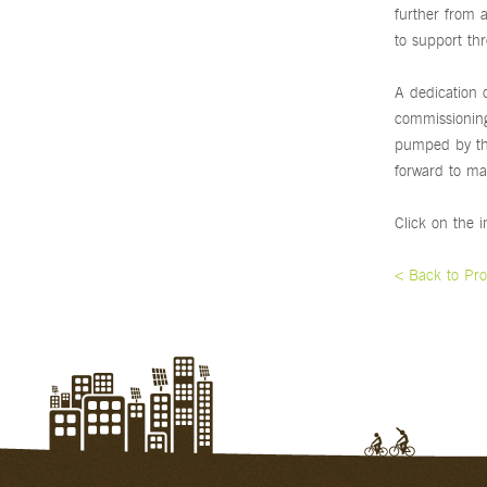
further from 
to support thr
A dedication 
commissioning 
pumped by the
forward to ma
Click on the 
< Back to Pro