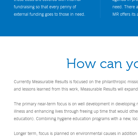
fundraising so that every penny of
need. There a
external funding goes to those in need.
MR offers its 
How can yo
Currently Measurable Results is focused on the philanthropic missi
and lessons learned from this work, Measurable Results will expand 
The primary near-term focus is on well development in developing na
illness and enhancing lives through freeing up time that would othe
education). Combining hygiene education programs with a new, local
Longer term, focus is planned on environmental causes in addition