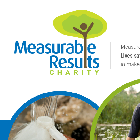
Measurab
Lives sa
to mak