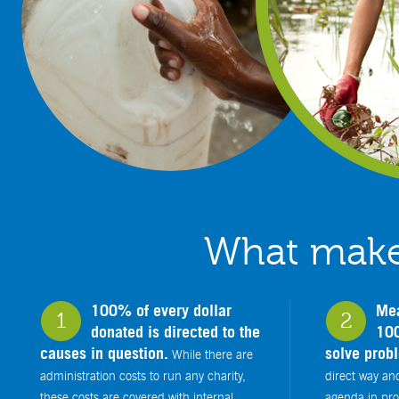
What makes
100% of every dollar
Mea
1
2
donated is directed to the
100
causes in question.
solve prob
While there are
administration costs to run any charity,
direct way an
these costs are covered with internal
agenda in prov