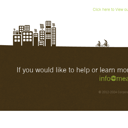
Click here to View o
If you would like to help or learn m
info@mea
© 2012-2024 Corporat